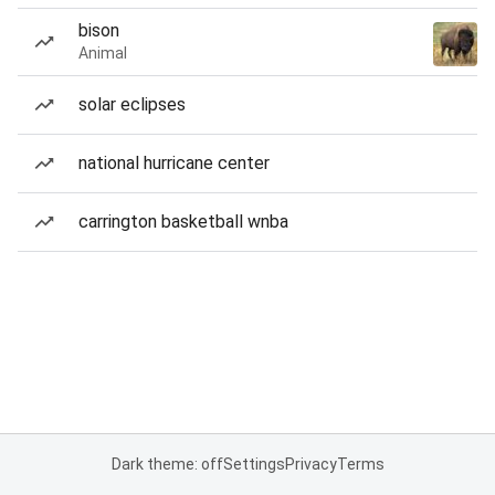
bison
Animal
solar eclipses
national hurricane center
carrington basketball wnba
Dark theme: off
Settings
Privacy
Terms