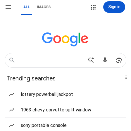
Sign in
ALL
IMAGES
Trending searches
lottery powerball jackpot
1963 chevy corvette split window
sony portable console