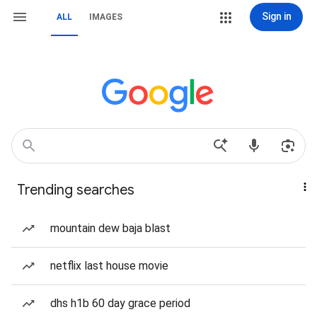
Sign in
ALL
IMAGES
Trending searches
mountain dew baja blast
netflix last house movie
dhs h1b 60 day grace period