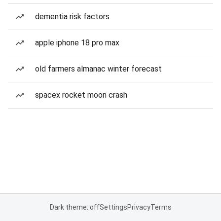
dementia risk factors
apple iphone 18 pro max
old farmers almanac winter forecast
spacex rocket moon crash
Dark theme: off
Settings
Privacy
Terms