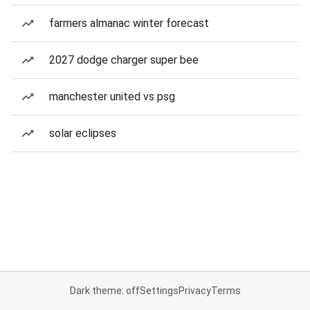
farmers almanac winter forecast
2027 dodge charger super bee
manchester united vs psg
solar eclipses
Dark theme: off
Settings
Privacy
Terms