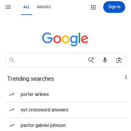
Sign in
ALL
IMAGES
Trending searches
porter airlines
nyt crossword answers
pastor gabriel johnson