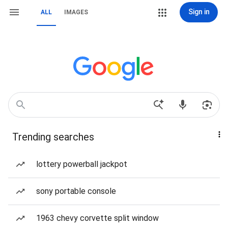
Sign in
ALL
IMAGES
Trending searches
lottery powerball jackpot
sony portable console
1963 chevy corvette split window