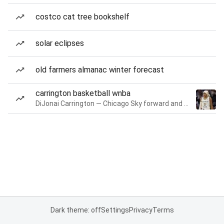
costco cat tree bookshelf
solar eclipses
old farmers almanac winter forecast
carrington basketball wnba
DiJonai Carrington — Chicago Sky forward and guard
Dark theme: off
Settings
Privacy
Terms