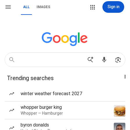
Sign in
ALL
IMAGES
Trending searches
winter weather forecast 2027
whopper burger king
Whopper — Hamburger
byron donalds