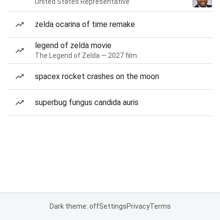
United States Representative
zelda ocarina of time remake
legend of zelda movie
The Legend of Zelda — 2027 film
spacex rocket crashes on the moon
superbug fungus candida auris
Dark theme: off
Settings
Privacy
Terms