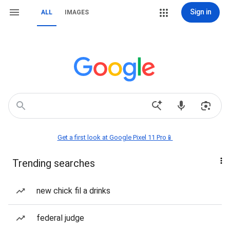
Sign in
ALL
IMAGES
Get a first look at Google Pixel 11 Pro📱
Trending searches
new chick fil a drinks
federal judge