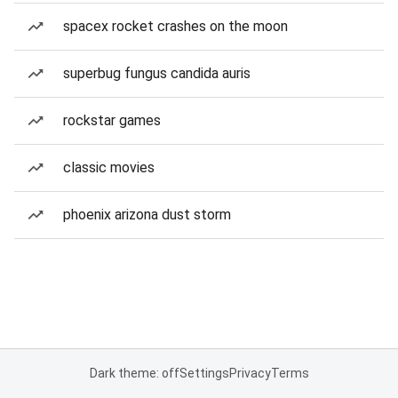
spacex rocket crashes on the moon
superbug fungus candida auris
rockstar games
classic movies
phoenix arizona dust storm
Dark theme: off
Settings
Privacy
Terms